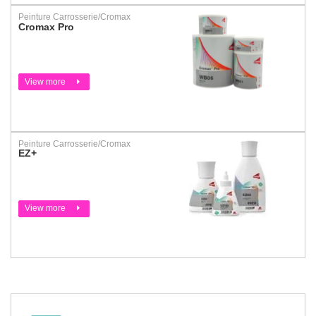
Peinture Carrosserie/Cromax
Cromax Pro
View more
Peinture Carrosserie/Cromax
EZ+
View more