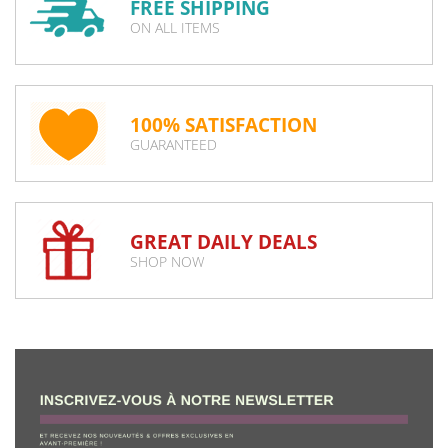
FREE SHIPPING
ON ALL ITEMS
100% SATISFACTION
GUARANTEED
GREAT DAILY DEALS
SHOP NOW