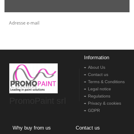
Information
About Us
Contact us
Terms & Conditions
Legal notice
Regulations
PromoPaint srl
Privacy & cookies
GDPR
Why buy from us
Contact us