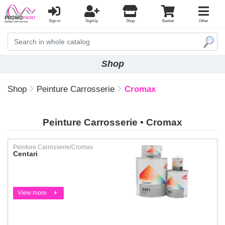
Sign in
SignUp
Shop
Basket
Other
Shop
Shop
Peinture Carrosserie
Cromax
Peinture Carrosserie • Cromax
Peinture Carrosserie/Cromax
Centari
View more